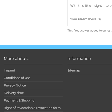
With this little insight in
Your Plasmahexe :0)
This Product was added to our cat
More about...
Information
Imprint
Sitemap
Conditions of Use
Privacy Notice
Delivery time
Payment & Shipping
Right of revocation & revocation form