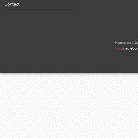
Contact
Plasmahexe © 20
mod
ified eC