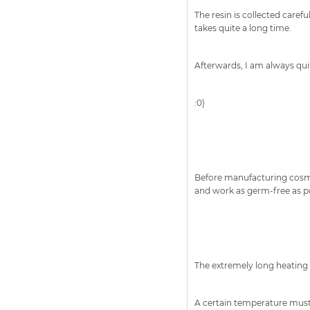
The resin is collected caref
takes quite a long time.
Afterwards, I am always quit
:0)
Before manufacturing cosmeti
and work as germ-free as po
The extremely long heating o
A certain temperature must