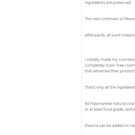
ingredients are preserved.
The resin ointment is filtere
Afterwards, all work materi
I initially made my cosmeti
completely toxin-free cosm
that advertise their products 
That's why all the ingredie
All Plasmahexe natural cosm
or at least food grade, and a
Plasma can be added on reque