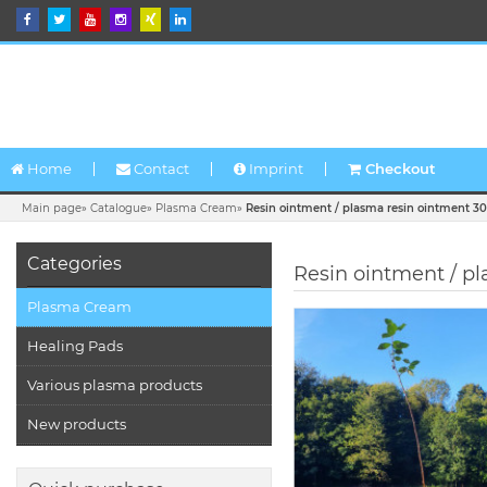
Home
Contact
Imprint
Checkout
Main page
»
Catalogue
»
Plasma Cream
»
Resin ointment / plasma resin ointment 3
Categories
Resin ointment / p
Plasma Cream
Healing Pads
Various plasma products
New products