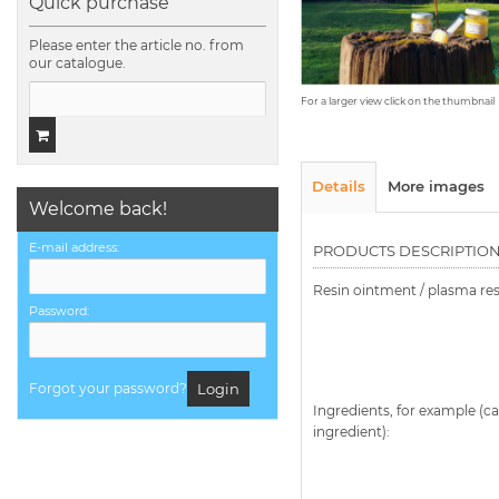
Quick purchase
Please enter the article no. from
our catalogue.
For a larger view click on the thumbnail
Details
More images
Welcome back!
E-mail address:
PRODUCTS DESCRIPTIO
Resin ointment / plasma re
Password:
Forgot your password?
Login
Ingredients, for example (ca
ingredient):