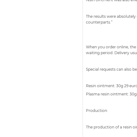
The results were absolutely
counterparts.”
When you order online, the 
waiting period. Delivery usu
Special requests can also b
Resin ointment: 30g 29 euros
Plasma resin ointment: 30g 
Production:
The production of a resin o