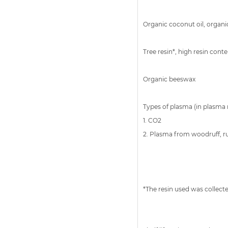
Organic coconut oil, organic 
Tree resin*, high resin cont
Organic beeswax
Types of plasma (in plasma 
1. CO2
2. Plasma from woodruff, 
*The resin used was collecte