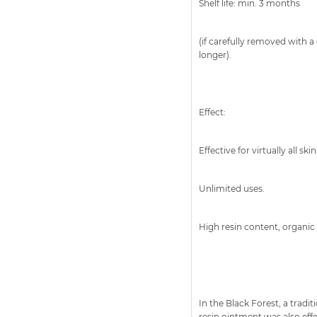
Shelf life: min. 3 months
(if carefully removed with a 
longer).
Effect:
Effective for virtually all skin
Unlimited uses.
High resin content, organic 
In the Black Forest, a trad
resin ointment was also eff