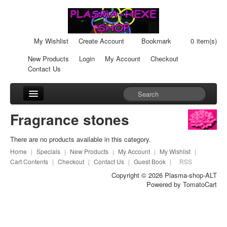
My Wishlist
Create Account
Bookmark
0
item(s)
New Products
Login
My Account
Checkout
Contact Us
Accessories
Fragrance stones
Car-Units
There are no products available in this category.
Cream-Cans
Home
|
Specials
|
New Products
|
My Account
|
My Wishlist
|
Cart Contents
|
Checkout
|
Contact Us
|
Guest Book
|
RSS
Fragrance stones
Copyright © 2026
Plasma-shop-ALT
Powered by
TomatoCart
Healingpads
Liquid Plasma