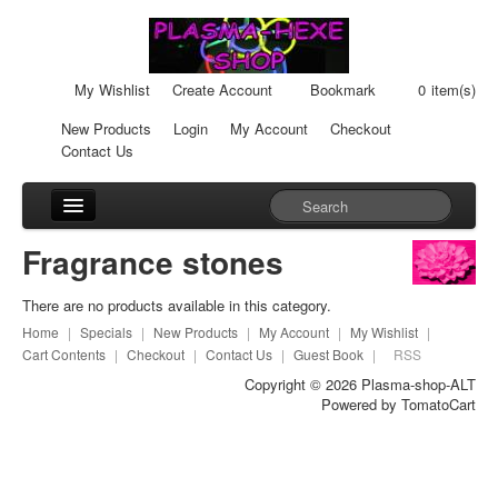
My Wishlist
Create Account
Bookmark
0
item(s)
New Products
Login
My Account
Checkout
Contact Us
Accessories
Fragrance stones
Car-Units
There are no products available in this category.
Cream-Cans
Home
|
Specials
|
New Products
|
My Account
|
My Wishlist
|
Cart Contents
|
Checkout
|
Contact Us
|
Guest Book
|
RSS
Fragrance stones
Copyright © 2026
Plasma-shop-ALT
Powered by
TomatoCart
Healingpads
Liquid Plasma